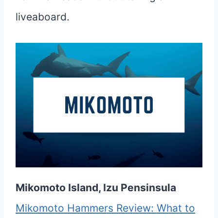
liveaboard.
Mikomoto Island, Izu Pensinsula
Mikomoto Hammers Review: What to