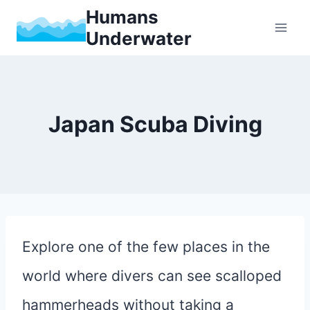
Skip
Humans
Underwater
to
content
Japan Scuba Diving
Explore one of the few places in the
world where divers can see scalloped
hammerheads without taking a