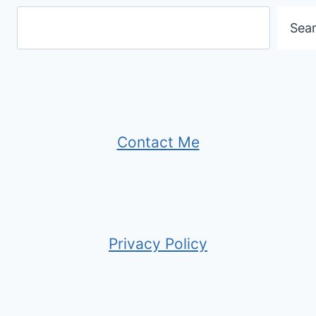
Sea
Contact Me
Privacy Policy