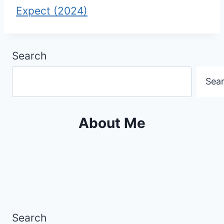
Expect (2024)
Search
Sea
About Me
Search