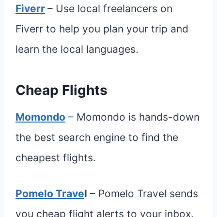
Fiverr
– Use local freelancers on
Fiverr to help you plan your trip and
learn the local languages.
Cheap Flights
Momondo
– Momondo is hands-down
the best search engine to find the
cheapest flights.
Pomelo Trave
l
– Pomelo Travel sends
you cheap flight alerts to your inbox.