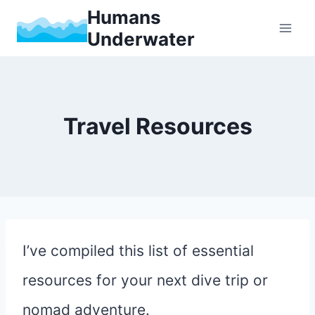
Skip
Humans
Underwater
to
content
Travel Resources
I’ve compiled this list of essential
resources for your next dive trip or
nomad adventure.