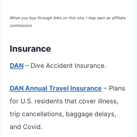
When you buy through links on this site, I may earn an affiliate
commission.
Insurance
DAN
– Dive Accident Insurance.
DAN Annual Travel Insurance
– Plans
for U.S. residents that cover illness,
trip cancellations, baggage delays,
and Covid.