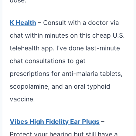
dose.
K Health
– Consult with a doctor via
chat within minutes on this cheap U.S.
telehealth app. I’ve done last-minute
chat consultations to get
prescriptions for anti-malaria tablets,
scopolamine, and an oral typhoid
vaccine.
Vibes High Fidelity Ear Plugs
–
Protect your hearing but still have a