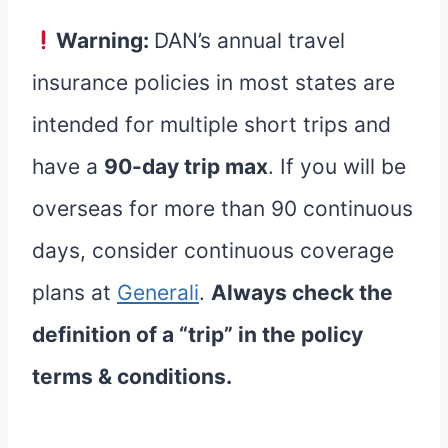
Warning:
DAN’s annual travel
insurance policies in most states are
intended for multiple short trips and
have a
90-day trip max
. If you will be
overseas for more than 90 continuous
days, consider continuous coverage
plans at
Generali
.
Always check the
definition of a “trip” in the policy
terms & conditions.