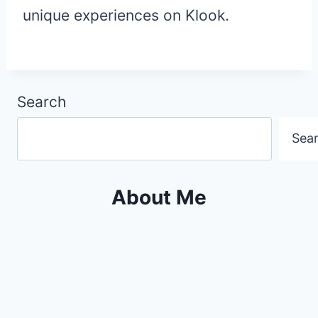
unique experiences on Klook.
Search
Sea
About Me