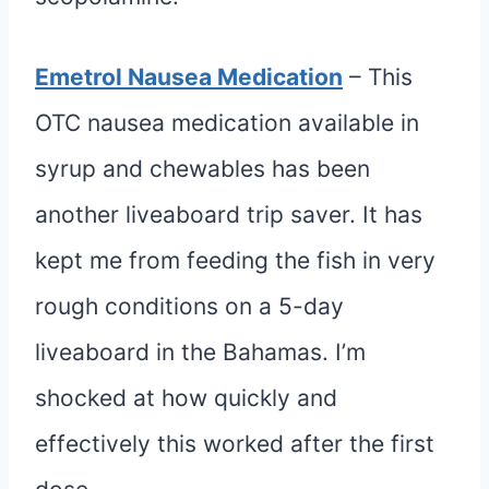
Emetrol Nausea Medication
– This
OTC nausea medication available in
syrup and chewables has been
another liveaboard trip saver. It has
kept me from feeding the fish in very
rough conditions on a 5-day
liveaboard in the Bahamas. I’m
shocked at how quickly and
effectively this worked after the first