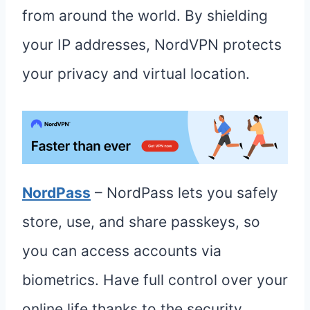
from around the world. By shielding
your IP addresses, NordVPN protects
your privacy and virtual location.
NordPass
– NordPass lets you safely
store, use, and share passkeys, so
you can access accounts via
biometrics. Have full control over your
online life thanks to the security