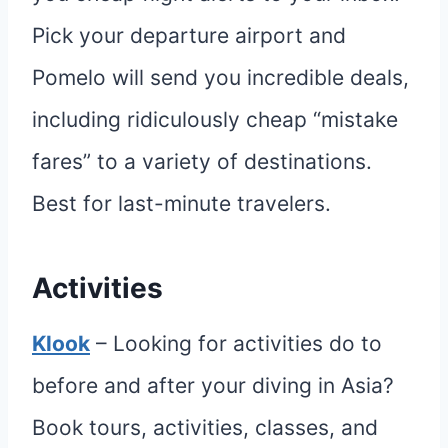
Pick your departure airport and
Pomelo will send you incredible deals,
including ridiculously cheap “mistake
fares” to a variety of destinations.
Best for last-minute travelers.
Activities
Klook
– Looking for activities do to
before and after your diving in Asia?
Book tours, activities, classes, and