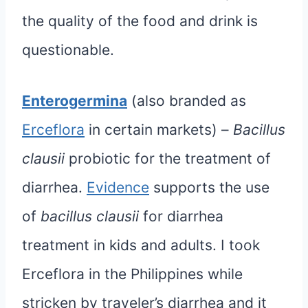
the quality of the food and drink is
questionable.
Enterogermina
(also branded as
Erceflora
in certain markets) –
Bacillus
clausii
probiotic for the treatment of
diarrhea.
Evidence
supports the use
of
bacillus clausii
for diarrhea
treatment in kids and adults. I took
Erceflora in the Philippines while
stricken by traveler’s diarrhea and it