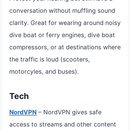
conversation without muffling sound
clarity. Great for wearing around noisy
dive boat or ferry engines, dive boat
compressors, or at destinations where
the traffic is loud (scooters,
motorcyles, and buses).
Tech
NordVPN
– NordVPN gives safe
access to streams and other content