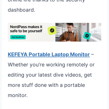
dashboard.
KEFEYA Portable Laptop Monitor
–
Whether you’re working remotely or
editing your latest dive videos, get
more stuff done with a portable
monitor.