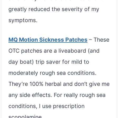
greatly reduced the severity of my
symptoms.
MQ Motion Sickness Patches
– These
OTC patches are a liveaboard (and
day boat) trip saver for mild to
moderately rough sea conditions.
They’re 100% herbal and don’t give me
any side effects. For really rough sea
conditions, I use prescription
scopolamine.