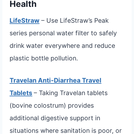
Health
LifeStraw
– Use LifeStraw’s Peak
series personal water filter to safely
drink water everywhere and reduce
plastic bottle pollution.
Travelan Anti-Diarrhea Travel
Tablets
– Taking Travelan tablets
(bovine colostrum) provides
additional digestive support in
situations where sanitation is poor, or