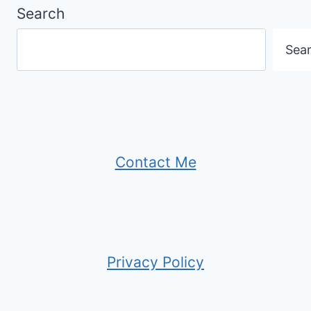
Search
Sea
Contact Me
Privacy Policy